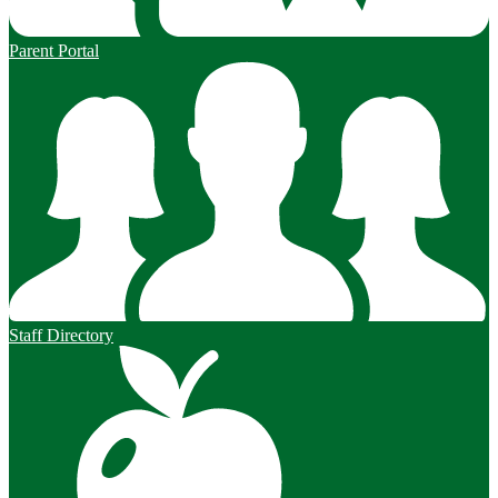
Parent Portal
Staff Directory