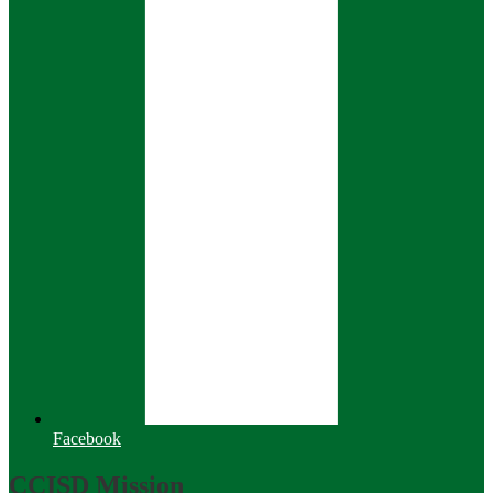
Facebook
CCISD Mission