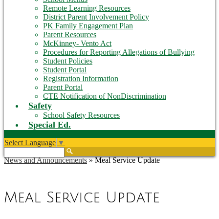
Remote Learning Resources
District Parent Involvement Policy
PK Family Engagement Plan
Parent Resources
McKinney- Vento Act
Procedures for Reporting Allegations of Bullying
Student Policies
Student Portal
Registration Information
Parent Portal
CTE Notification of NonDiscrimination
Safety
School Safety Resources
Special Ed.
Select Language
▼
Search
News and Announcements
»
Meal Service Update
Meal Service Update