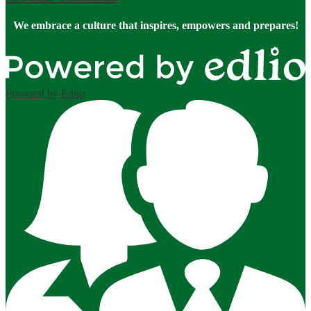
We embrace a culture that inspires, empowers and prepares!
Powered by Edlio