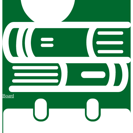
Board