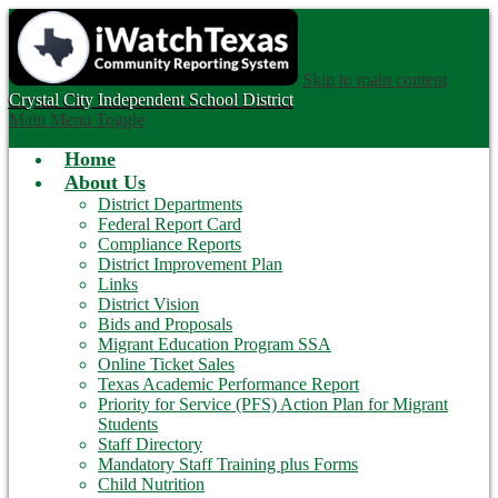
Skip to main content
Crystal City
Independent School District
Main Menu Toggle
Home
About Us
District Departments
Federal Report Card
Compliance Reports
District Improvement Plan
Links
District Vision
Bids and Proposals
Migrant Education Program SSA
Online Ticket Sales
Texas Academic Performance Report
Priority for Service (PFS) Action Plan for Migrant
Students
Staff Directory
Mandatory Staff Training plus Forms
Child Nutrition