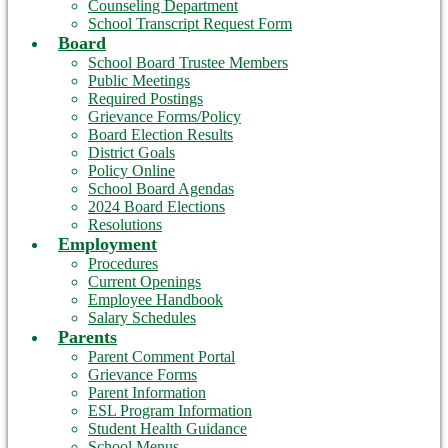
Counseling Department
School Transcript Request Form
Board
School Board Trustee Members
Public Meetings
Required Postings
Grievance Forms/Policy
Board Election Results
District Goals
Policy Online
School Board Agendas
2024 Board Elections
Resolutions
Employment
Procedures
Current Openings
Employee Handbook
Salary Schedules
Parents
Parent Comment Portal
Grievance Forms
Parent Information
ESL Program Information
Student Health Guidance
School Menus