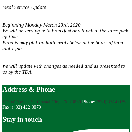
Meal Service Update
Beginning Monday March 23rd, 2020
We will be serving both breakfast and lunch at the same pick
up time.
Parents may pick up both meals between the hours of 9am
and 1 pm.
We will update with changes as needed and as presented to
us by the TDA.
Address & Phone
613 W. Zavala St.
Crystal City, TX 78839
Phone:
(830) 374-0075
Fax: (432) 422-8873
Stay in touch