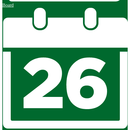
Board