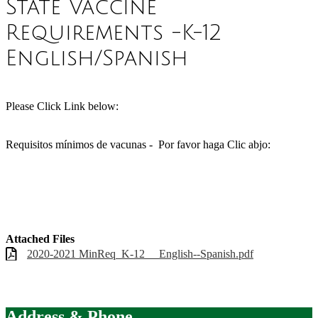
State Vaccine
Requirements -K-12
English/Spanish
Please Click Link below:
Requisitos mínimos de vacunas - Por favor haga Clic abjo:
Attached Files
2020-2021 MinReq_K-12__ English--Spanish.pdf
Address & Phone