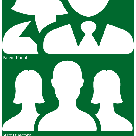
Parent Portal
Staff Directory