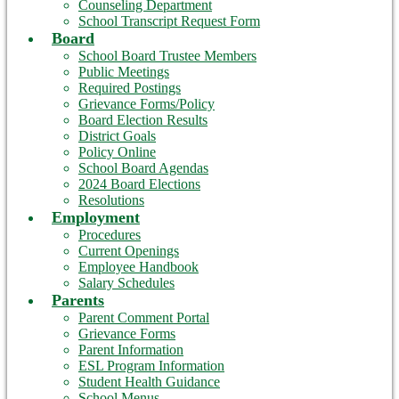
Counseling Department
School Transcript Request Form
Board
School Board Trustee Members
Public Meetings
Required Postings
Grievance Forms/Policy
Board Election Results
District Goals
Policy Online
School Board Agendas
2024 Board Elections
Resolutions
Employment
Procedures
Current Openings
Employee Handbook
Salary Schedules
Parents
Parent Comment Portal
Grievance Forms
Parent Information
ESL Program Information
Student Health Guidance
School Menus