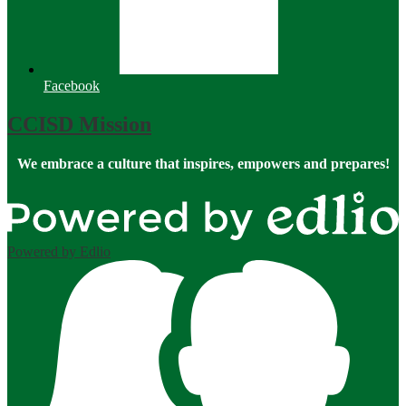
Facebook
CCISD Mission
We embrace a culture that inspires, empowers and prepares!
Powered by Edlio