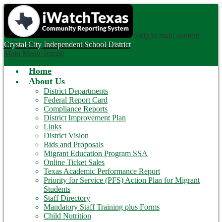
Skip to main content
Crystal City
Independent School District
Main Menu Toggle
Home
About Us
District Departments
Federal Report Card
Compliance Reports
District Improvement Plan
Links
District Vision
Bids and Proposals
Migrant Education Program SSA
Online Ticket Sales
Texas Academic Performance Report
Priority for Service (PFS) Action Plan for Migrant
Students
Staff Directory
Mandatory Staff Training plus Forms
Child Nutrition