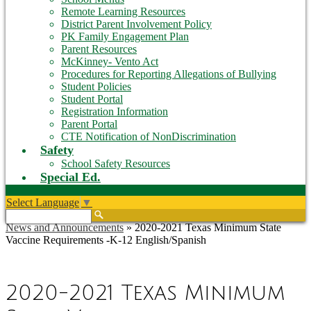
Remote Learning Resources
District Parent Involvement Policy
PK Family Engagement Plan
Parent Resources
McKinney- Vento Act
Procedures for Reporting Allegations of Bullying
Student Policies
Student Portal
Registration Information
Parent Portal
CTE Notification of NonDiscrimination
Safety
School Safety Resources
Special Ed.
Select Language
▼
Search
News and Announcements
»
2020-2021 Texas Minimum State
Vaccine Requirements -K-12 English/Spanish
2020-2021 Texas Minimum