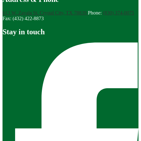
613 W. Zavala St.
Crystal City, TX 78839
Phone:
(830) 374-0075
Fax: (432) 422-8873
Stay in touch