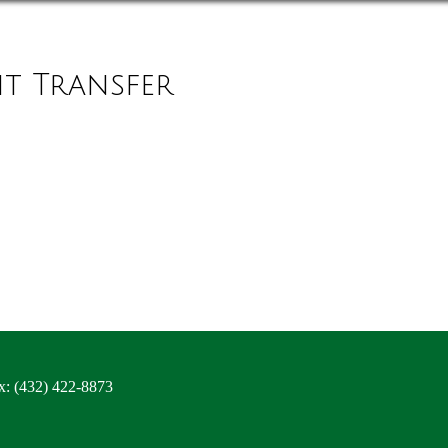
it Transfer
x: (432) 422-8873