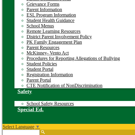
Grievance Forms
Parent Information
ESL Program Information
Student Health Guidance
School Menus
Remote Learning Resources
District Parent Involvement Policy
PK Family Engagement Plan
Parent Resources
McKinney- Vento Act
Procedures for Reporting Allegations of Bullying
Student Policies
Student Portal
Registration Information
Parent Portal
CTE Notification of NonDiscrimination
Safety
School Safety Resources
Special Ed.
Select Language
▼
Search