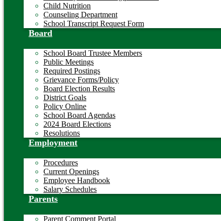
Child Nutrition
Counseling Department
School Transcript Request Form
Board
School Board Trustee Members
Public Meetings
Required Postings
Grievance Forms/Policy
Board Election Results
District Goals
Policy Online
School Board Agendas
2024 Board Elections
Resolutions
Employment
Procedures
Current Openings
Employee Handbook
Salary Schedules
Parents
Parent Comment Portal