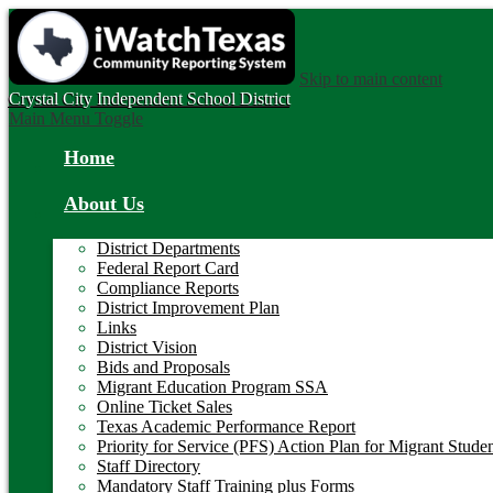
Skip to main content
Crystal City
Independent School District
Main Menu Toggle
Home
About Us
District Departments
Federal Report Card
Compliance Reports
District Improvement Plan
Links
District Vision
Bids and Proposals
Migrant Education Program SSA
Online Ticket Sales
Texas Academic Performance Report
Priority for Service (PFS) Action Plan for Migrant Stude
Staff Directory
Mandatory Staff Training plus Forms