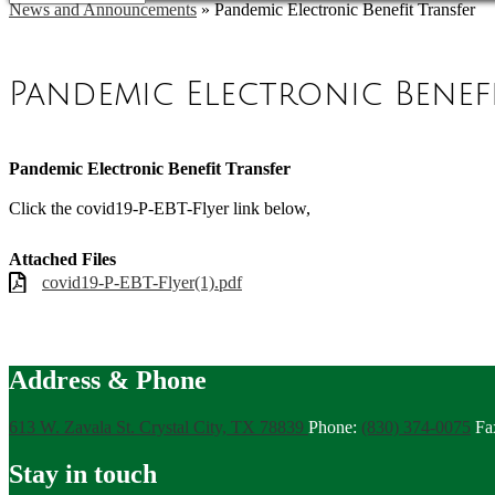
News and Announcements
»
Pandemic Electronic Benefit Transfer
Pandemic Electronic Benef
Pandemic Electronic Benefit Transfer
Click the covid19-P-EBT-Flyer link below,
Attached Files
covid19-P-EBT-Flyer(1).pdf
Address & Phone
613 W. Zavala St.
Crystal City, TX 78839
Phone:
(830) 374-0075
Fa
Stay in touch