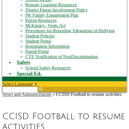
Remote Learning Resources
District Parent Involvement Policy
PK Family Engagement Plan
Parent Resources
McKinney- Vento Act
Procedures for Reporting Allegations of Bullying
Student Policies
Student Portal
Registration Information
Parent Portal
CTE Notification of NonDiscrimination
Safety
School Safety Resources
Special Ed.
Select Language
▼
Search
News and Announcements
»
CCISD Football to resume activities
CCISD Football to resume
activities