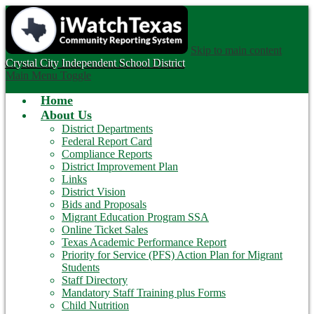
Skip to main content
Crystal City
Independent School District
Main Menu Toggle
Home
About Us
District Departments
Federal Report Card
Compliance Reports
District Improvement Plan
Links
District Vision
Bids and Proposals
Migrant Education Program SSA
Online Ticket Sales
Texas Academic Performance Report
Priority for Service (PFS) Action Plan for Migrant
Students
Staff Directory
Mandatory Staff Training plus Forms
Child Nutrition