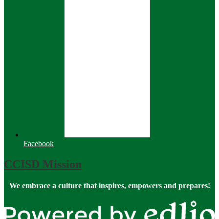
Facebook
CCISD Mission
We embrace a culture that inspires, empowers and prepares!