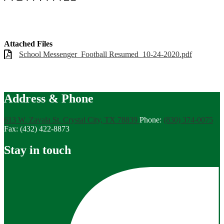
Attached Files
School Messenger_Football Resumed_10-24-2020.pdf
Address & Phone
613 W. Zavala St.
Crystal City, TX 78839
Phone:
(830) 374-0075
Fax: (432) 422-8873
Stay in touch