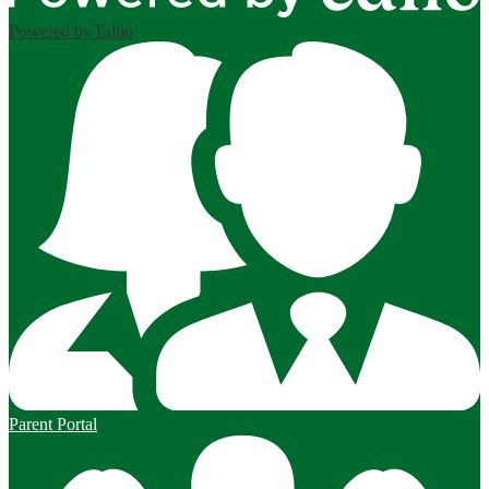
Powered by Edlio
Parent Portal