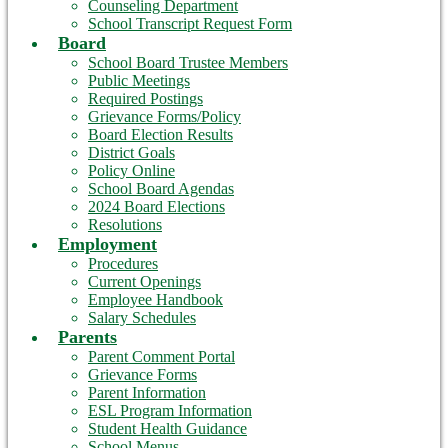
Counseling Department
School Transcript Request Form
Board
School Board Trustee Members
Public Meetings
Required Postings
Grievance Forms/Policy
Board Election Results
District Goals
Policy Online
School Board Agendas
2024 Board Elections
Resolutions
Employment
Procedures
Current Openings
Employee Handbook
Salary Schedules
Parents
Parent Comment Portal
Grievance Forms
Parent Information
ESL Program Information
Student Health Guidance
School Menus