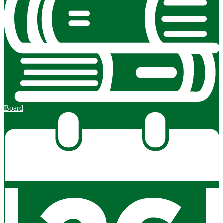
Board