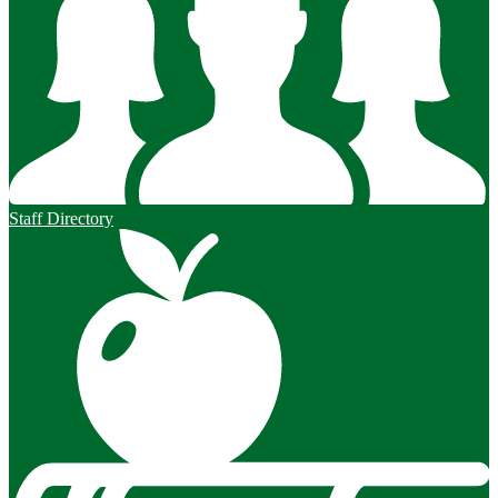
Staff Directory