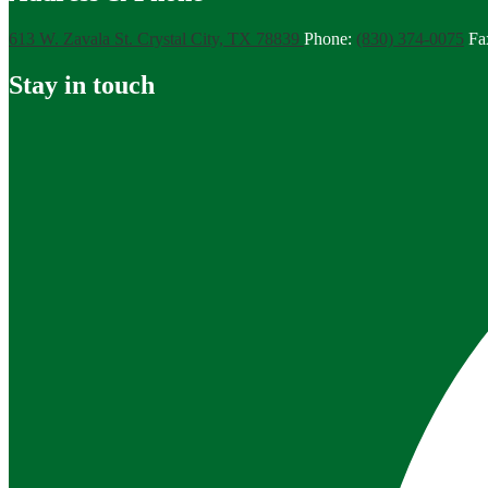
613 W. Zavala St.
Crystal City, TX 78839
Phone:
(830) 374-0075
Fa
Stay in touch