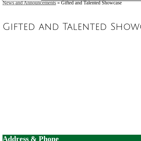
News and Announcements
»
Gifted and Talented Showcase
Gifted and Talented Show
Address & Phone