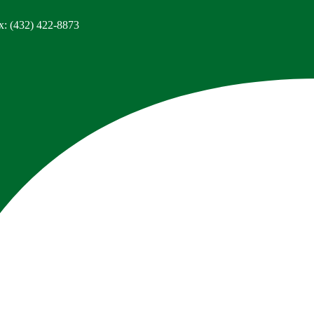
x: (432) 422-8873