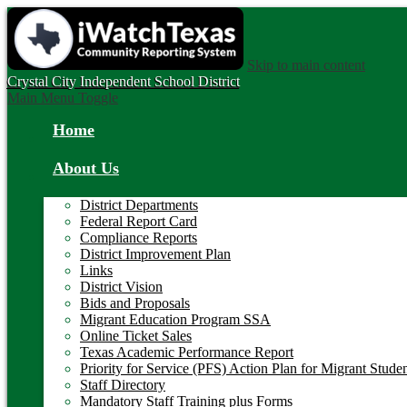
Skip to main content
Crystal City
Independent School District
Main Menu Toggle
Home
About Us
District Departments
Federal Report Card
Compliance Reports
District Improvement Plan
Links
District Vision
Bids and Proposals
Migrant Education Program SSA
Online Ticket Sales
Texas Academic Performance Report
Priority for Service (PFS) Action Plan for Migrant Stude
Staff Directory
Mandatory Staff Training plus Forms