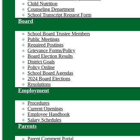
Child Nutrition
Counseling Department
School Transcript Request Form
Board
School Board Trustee Members
Public Meetings
Required Postings
Grievance Forms/Policy
Board Election Results
District Goals
Policy Online
School Board Agendas
2024 Board Elections
Resolutions
Employment
Procedures
Current Openings
Employee Handbook
Salary Schedules
Parents
Parent Comment Portal