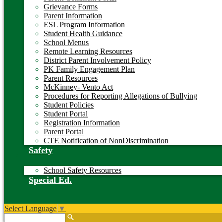
Grievance Forms
Parent Information
ESL Program Information
Student Health Guidance
School Menus
Remote Learning Resources
District Parent Involvement Policy
PK Family Engagement Plan
Parent Resources
McKinney- Vento Act
Procedures for Reporting Allegations of Bullying
Student Policies
Student Portal
Registration Information
Parent Portal
CTE Notification of NonDiscrimination
Safety
School Safety Resources
Special Ed.
Select Language
▼
Search