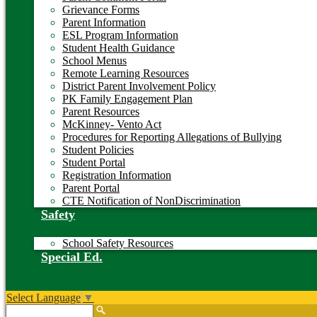
Grievance Forms
Parent Information
ESL Program Information
Student Health Guidance
School Menus
Remote Learning Resources
District Parent Involvement Policy
PK Family Engagement Plan
Parent Resources
McKinney- Vento Act
Procedures for Reporting Allegations of Bullying
Student Policies
Student Portal
Registration Information
Parent Portal
CTE Notification of NonDiscrimination
Safety
School Safety Resources
Special Ed.
Select Language
▼
Search