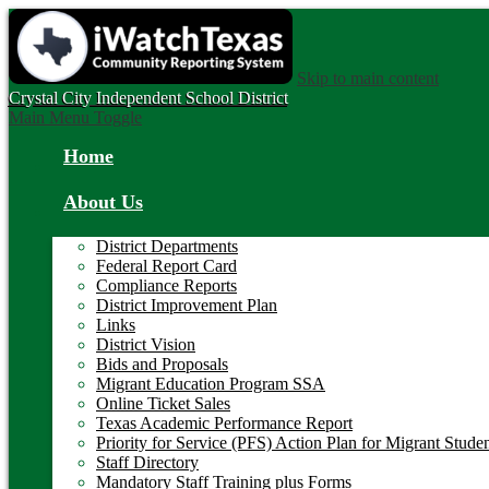
Skip to main content
Crystal City
Independent School District
Main Menu Toggle
Home
About Us
District Departments
Federal Report Card
Compliance Reports
District Improvement Plan
Links
District Vision
Bids and Proposals
Migrant Education Program SSA
Online Ticket Sales
Texas Academic Performance Report
Priority for Service (PFS) Action Plan for Migrant Stude
Staff Directory
Mandatory Staff Training plus Forms