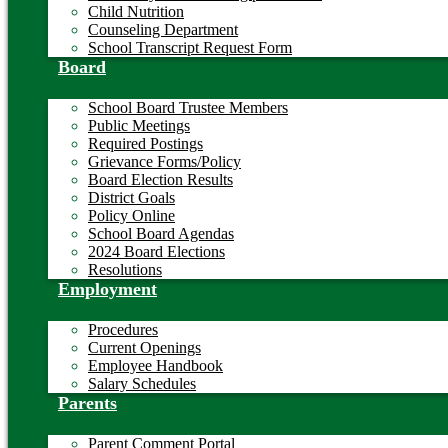
Child Nutrition
Counseling Department
School Transcript Request Form
Board
School Board Trustee Members
Public Meetings
Required Postings
Grievance Forms/Policy
Board Election Results
District Goals
Policy Online
School Board Agendas
2024 Board Elections
Resolutions
Employment
Procedures
Current Openings
Employee Handbook
Salary Schedules
Parents
Parent Comment Portal