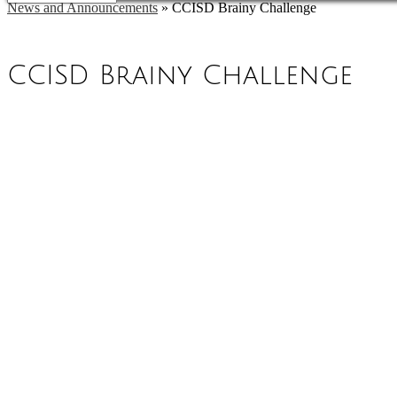
News and Announcements
»
CCISD Brainy Challenge
CCISD Brainy Challenge