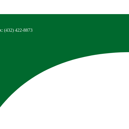
x: (432) 422-8873