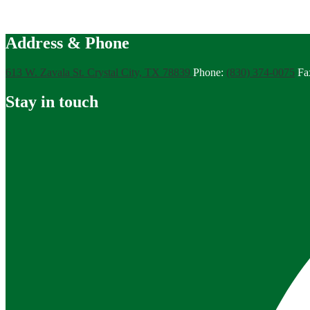
Address & Phone
613 W. Zavala St.
Crystal City, TX 78839
Phone:
(830) 374-0075
Fa
Stay in touch