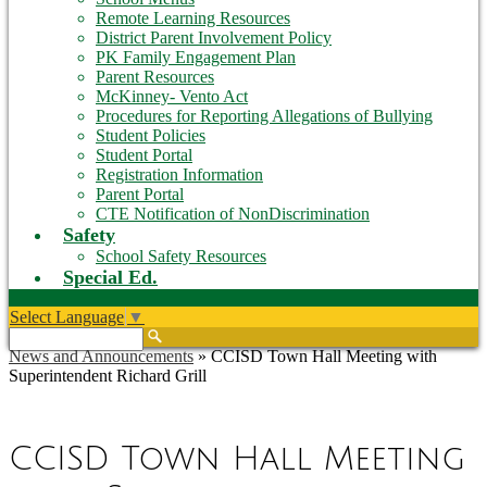
Remote Learning Resources
District Parent Involvement Policy
PK Family Engagement Plan
Parent Resources
McKinney- Vento Act
Procedures for Reporting Allegations of Bullying
Student Policies
Student Portal
Registration Information
Parent Portal
CTE Notification of NonDiscrimination
Safety
School Safety Resources
Special Ed.
Select Language
▼
Search
News and Announcements
»
CCISD Town Hall Meeting with
Superintendent Richard Grill
CCISD Town Hall Meeting