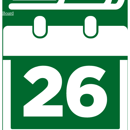
Board