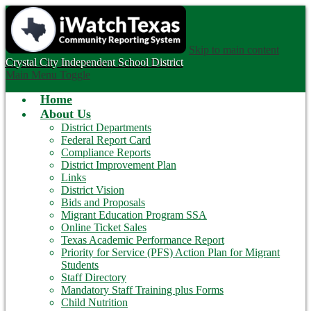
Skip to main content
Crystal City
Independent School District
Main Menu Toggle
Home
About Us
District Departments
Federal Report Card
Compliance Reports
District Improvement Plan
Links
District Vision
Bids and Proposals
Migrant Education Program SSA
Online Ticket Sales
Texas Academic Performance Report
Priority for Service (PFS) Action Plan for Migrant
Students
Staff Directory
Mandatory Staff Training plus Forms
Child Nutrition