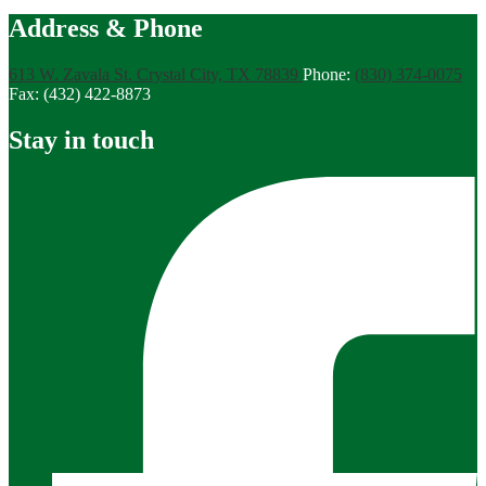
Address & Phone
613 W. Zavala St.
Crystal City, TX 78839
Phone:
(830) 374-0075
Fax: (432) 422-8873
Stay in touch