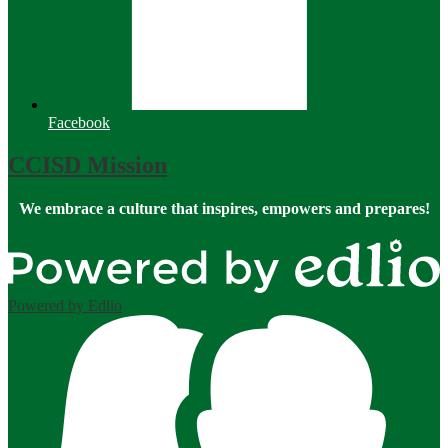
Facebook
CCISD Mission
We embrace a culture that inspires, empowers and prepares!
Powered by Edlio