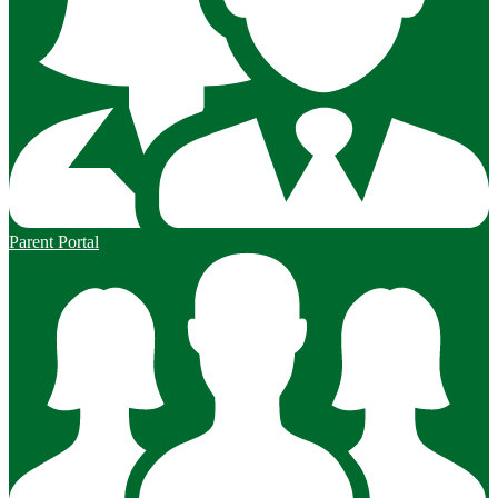
Parent Portal