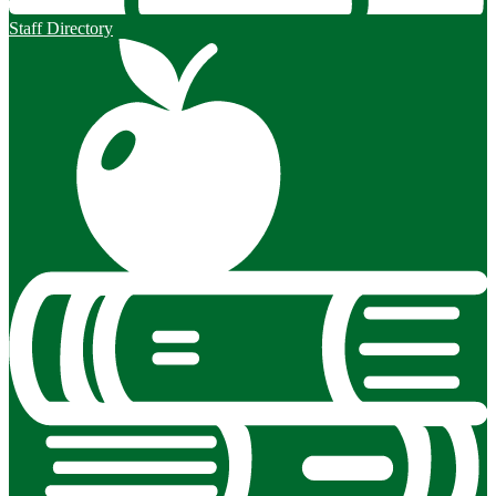
Staff Directory