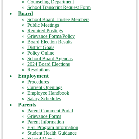
Counseling Department
School Transcript Request Form
Board
School Board Trustee Members
Public Meetings
Required Postings
Grievance Forms/Policy
Board Election Results
District Goals
Policy Online
School Board Agendas
2024 Board Elections
Resolutions
Employment
Procedures
Current Openings
Employee Handbook
Salary Schedules
Parents
Parent Comment Portal
Grievance Forms
Parent Information
ESL Program Information
Student Health Guidance
School Menus