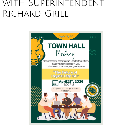
with Superintendent
Richard Grill