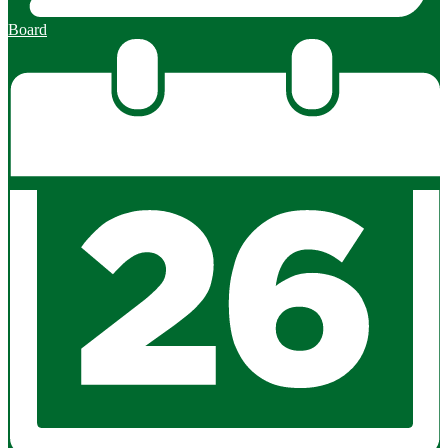
Board