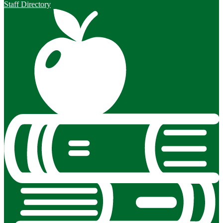
Staff Directory