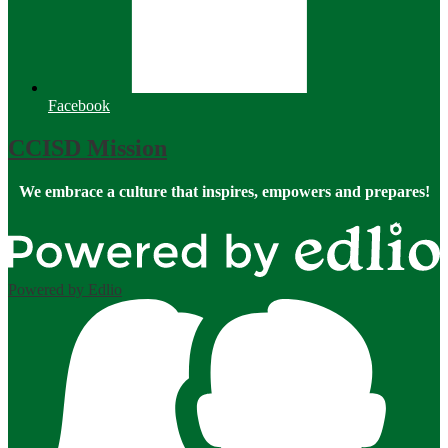
Facebook
CCISD Mission
We embrace a culture that inspires, empowers and prepares!
Powered by Edlio