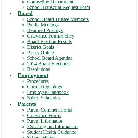
Counseling Department
School Transcript Request Form
Board
School Board Trustee Members
Public Meetings
Required Postings
Grievance Forms/Policy
Board Election Results
District Goals
Policy Online
School Board Agendas
2024 Board Elections
Resolutions
Employment
Procedures
Current Openings
Employee Handbook
Salary Schedules
Parents
Parent Comment Portal
Grievance Forms
Parent Information
ESL Program Information
Student Health Guidance
School Menus