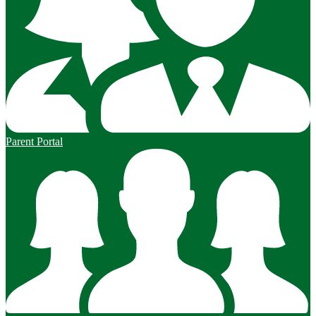
Parent Portal