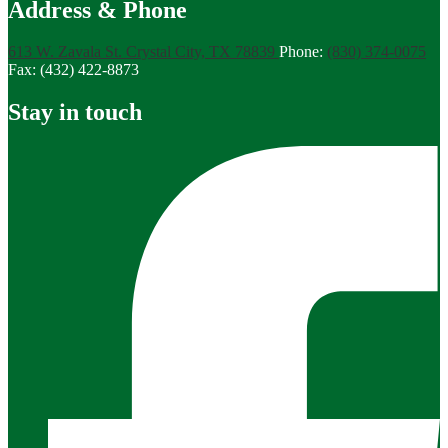
Address & Phone
613 W. Zavala St.
Crystal City, TX 78839
Phone:
(830) 374-0075
Fax: (432) 422-8873
Stay in touch