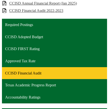
CCISD Annual Financial Report (Jan 2025)
CCISD Financial Audit 2022-2023
Required Postings
CCISD Adopted Budget
CCISD FIRST Rating
Approved Tax Rate
CCISD Financial Audit
Texas Academic Progress Report
Accountability Ratings