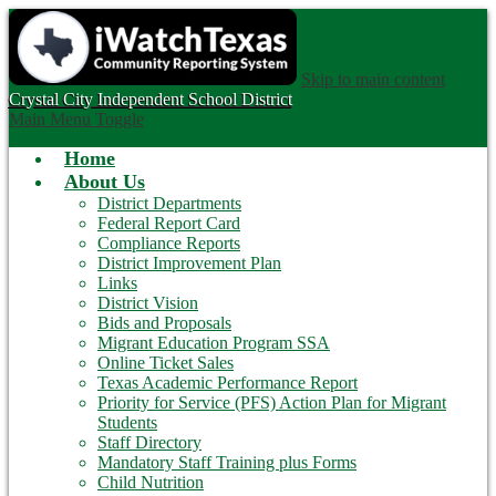
Skip to main content
Crystal City
Independent School District
Main Menu Toggle
Home
About Us
District Departments
Federal Report Card
Compliance Reports
District Improvement Plan
Links
District Vision
Bids and Proposals
Migrant Education Program SSA
Online Ticket Sales
Texas Academic Performance Report
Priority for Service (PFS) Action Plan for Migrant
Students
Staff Directory
Mandatory Staff Training plus Forms
Child Nutrition