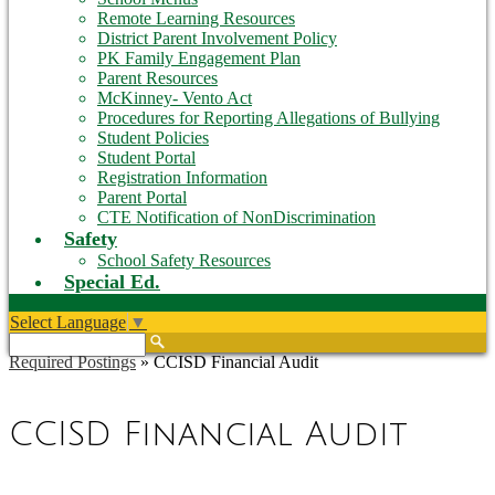
Remote Learning Resources
District Parent Involvement Policy
PK Family Engagement Plan
Parent Resources
McKinney- Vento Act
Procedures for Reporting Allegations of Bullying
Student Policies
Student Portal
Registration Information
Parent Portal
CTE Notification of NonDiscrimination
Safety
School Safety Resources
Special Ed.
Select Language
▼
Search
Required Postings
»
CCISD Financial Audit
CCISD Financial Audit